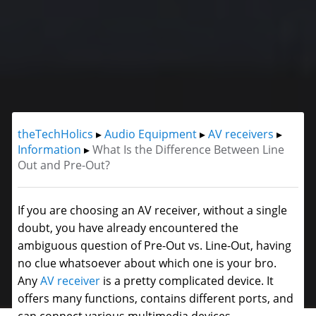
theTechHolics
▸
Audio Equipment
▸
AV receivers
▸
Information
▸
What Is the Difference Between Line
Out and Pre-Out?
If you are choosing an AV receiver, without a single
doubt, you have already encountered the
ambiguous question of Pre-Out vs. Line-Out, having
no clue whatsoever about which one is your bro.
Any
AV receiver
is a pretty complicated device. It
offers many functions, contains different ports, and