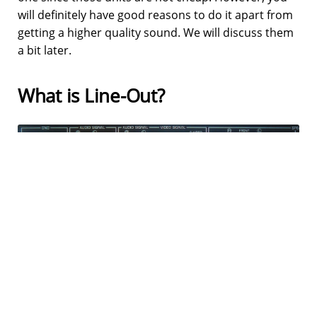
will definitely have good reasons to do it apart from
getting a higher quality sound. We will discuss them
a bit later.
What is Line-Out?
Every time you read about connecting speakers to
an AV receiver, you read about Line-Out ports, right?
Nope, people often confuse line-out ports with