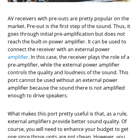
AV receivers with pre-outs are pretty popular on the
market. Pre-out is the first step of the sound. Thus, it
goes through initial pre-amplification but does not
reach the built-in power amplifier. It can be used to
connect the receiver with an external power
amplifier
. In this case, the receiver plays the role of a
pre-amplifier, while the external power amplifier
controls the quality and loudness of the sound. This
port cannot be used without an external power
amplifier because the sound there is not amplified
enough to drive speakers.
What makes this port pretty useful is that, as a rule,
external amplifiers provide better sound quality. Of
course, you will need to enhance your budget to get
one since those units are not cheap. However, you