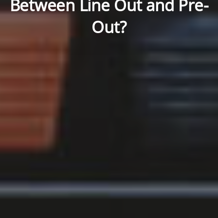
Between Line Out and Pre-
Out?