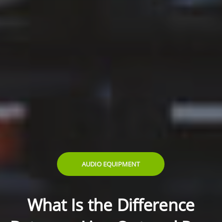
AUDIO EQUIPMENT
What Is the Difference