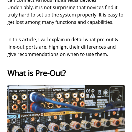
can connect various multimedia devices.
Undeniably, it is not surprising that novices find it
truly hard to set up the system properly. It is easy to
get lost among many functions and capabilities.
In this article, I will explain in detail what pre-out &
line-out ports are, highlight their differences and
give recommendations on when to use them.
What is Pre-Out?