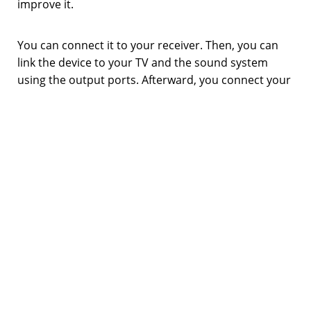
improve it.
You can connect it to your receiver. Then, you can
link the device to your TV and the sound system
using the output ports. Afterward, you connect your
speakers with it and as a result, you can play on your
TV while getting immersive sound.
Another remarkable aspect is that you won’t have to
reconnect the wires manually if you have several
devices. You can connect your CD player and a
console to the receiver. The receiver can select the
source devices on the go. Got tired of gaming? No
problem, switch to the video player in a matter of
seconds via the remote.
Amplifies audio signals and controls