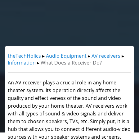
theTechHolics
▸
Audio Equipment
▸
AV receivers
▸
Information
▸
What Does a Receiver Do?
An AV receiver plays a crucial role in any home
theater system. Its operation directly affects the
quality and effectiveness of the sound and video
produced by your home theater. AV receivers work
with all types of sound & video signals and deliver
them to chosen speakers, TVs, etc. Simply put, it is a
hub that allows you to connect different audio-video
sources with your speaker systems and screens.