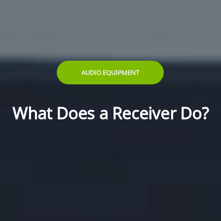
AUDIO EQUIPMENT
What Does a Receiver Do?