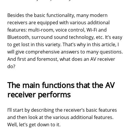
Besides the basic functionality, many modern
receivers are equipped with various additional
features: multi-room, voice control, Wi-Fi and
Bluetooth, surround sound technology, etc. It’s easy
to get lost in this variety. That’s why in this article, I
will give comprehensive answers to many questions.
And first and foremost, what does an AV receiver
do?
The main functions that the AV
receiver performs
I’ll start by describing the receiver’s basic features
and then look at the various additional features.
Well, let’s get down to it.