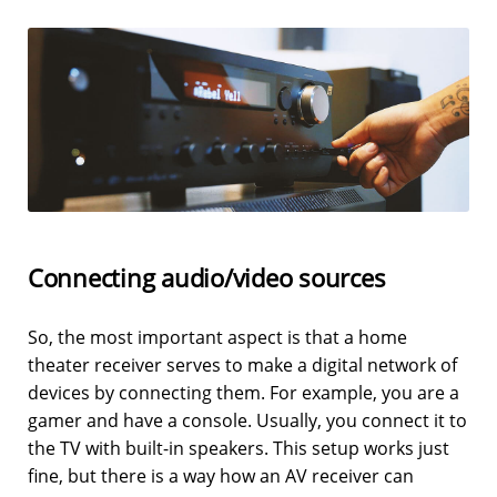
Connecting audio/video sources
So, the most important aspect is that a home
theater receiver serves to make a digital network of
devices by connecting them. For example, you are a
gamer and have a console. Usually, you connect it to
the TV with built-in speakers. This setup works just
fine, but there is a way how an AV receiver can