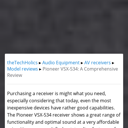
theTechHolics
▸
Audio Equipment
▸
AV receivers
▸
Model reviews
▸
Pioneer VSX-534: A Comprehensive
Review
Purchasing a receiver is might what you need,
especially considering that today, even the most
inexpensive devices have rather good capabilities.
The Pioneer VSX-534 receiver shows a great range of
functionality and optimal sound at a very affordable