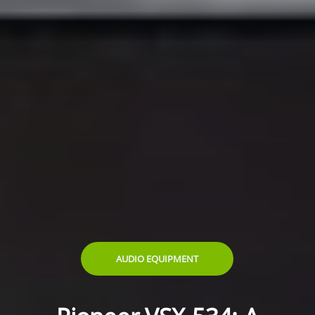
AUDIO EQUIPMENT