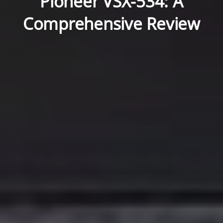
Pioneer VSX-534: A
Comprehensive Review