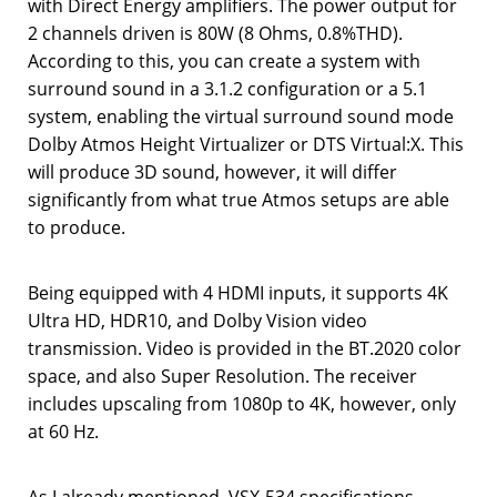
with Direct Energy amplifiers. The power output for
2 channels driven is 80W (8 Ohms, 0.8%THD).
According to this, you can create a system with
surround sound in a 3.1.2 configuration or a 5.1
system, enabling the virtual surround sound mode
Dolby Atmos Height Virtualizer or DTS Virtual:X. This
will produce 3D sound, however, it will differ
significantly from what true Atmos setups are able
to produce.
Being equipped with 4 HDMI inputs, it supports 4K
Ultra HD, HDR10, and Dolby Vision video
transmission. Video is provided in the BT.2020 color
space, and also Super Resolution. The receiver
includes upscaling from 1080p to 4K, however, only
at 60 Hz.
As I already mentioned, VSX-534 specifications