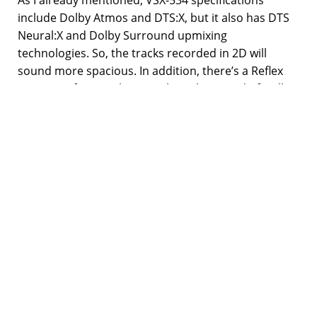
include Dolby Atmos and DTS:X, but it also has DTS
Neural:X and Dolby Surround upmixing
technologies. So, the tracks recorded in 2D will
sound more spacious. In addition, there’s a Reflex
Optimizer feature that equalizes the sound of Dolby
Atmos speakers when used with the sound of
regular floor speakers.
Unfortunately, VSX-534 doesn’t feature a Wi-Fi