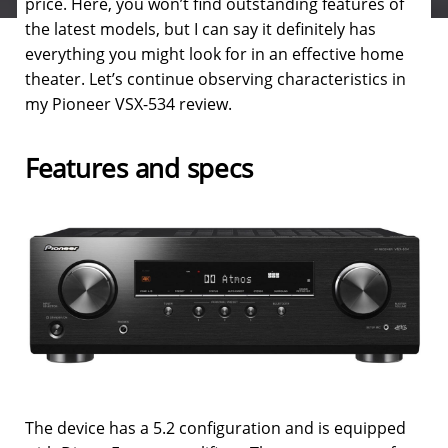
price. Here, you won’t find outstanding features of
the latest models, but I can say it definitely has
everything you might look for in an effective home
theater. Let’s continue observing characteristics in
my Pioneer VSX-534 review.
Features and specs
The device has a 5.2 configuration and is equipped