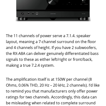
The 11 channels of power serve a 7.1.4. speaker
layout, meaning a 7-channel surround on the floor
and 4 channels of height. If you have 2 subwoofers,
the RX-A8A can deliver genuinely differentiated bass
signals to these as either left/right or front/back,
making a true 7.2.4 system.
The amplification itself is at 150W per channel (8
Ohms, 0.06% THD, 20 Hz – 20 kHz, 2 channels). I’d like
to remind you that manufacturers only offer power
ratings for two channels. Accordingly, this data can
be misleading when related to complete surround