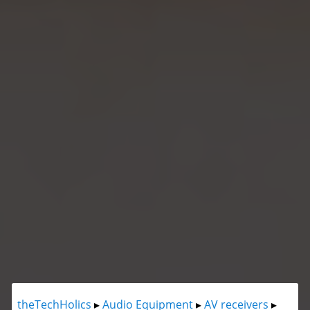
theTechHolics
▸
Audio Equipment
▸
AV receivers
▸