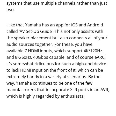
systems that use multiple channels rather than just
two.
I like that Yamaha has an app for iOS and Android
called ‘AV Set-Up Guide’. This not only assists with
the speaker placement but also connects all of your
audio sources together. For these, you have
available 7 HDMI inputs, which support 4K/120Hz
and 8K/60Hz, 40Gbps capable, and of course eARC.
It’s somewhat ridiculous for such a high-end device
to lack HDMI input on the front of it, which can be
extremely handy in a variety of scenarios. By the
way, Yamaha continues to be one of the few
manufacturers that incorporate XLR ports in an AVR,
which is highly regarded by enthusiasts.