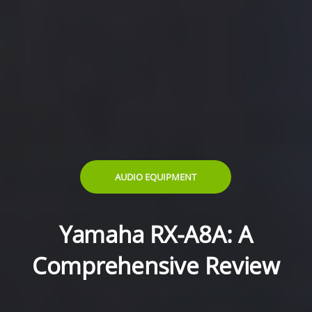
AUDIO EQUIPMENT
Yamaha RX-A8A: A
Comprehensive Review