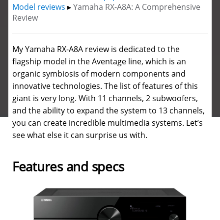
Model reviews
▸
Yamaha RX-A8A: A Comprehensive
Review
My Yamaha RX-A8A review is dedicated to the
flagship model in the Aventage line, which is an
organic symbiosis of modern components and
innovative technologies.
The list of features of this
giant is very long. With 11 channels, 2 subwoofers,
and the ability to expand the system to 13 channels,
you can create incredible multimedia systems. Let’s
see what else it can surprise us with.
Features and specs