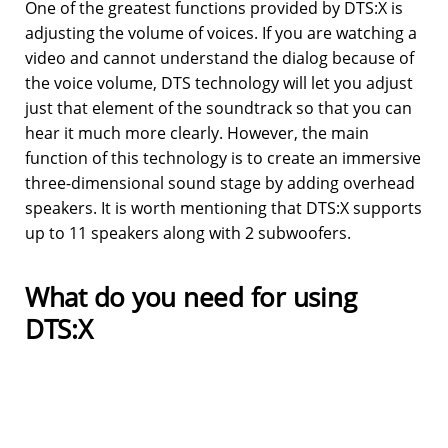
One of the greatest functions provided by DTS:X is
adjusting the volume of voices. If you are watching a
video and cannot understand the dialog because of
the voice volume, DTS technology will let you adjust
just that element of the soundtrack so that you can
hear it much more clearly. However, the main
function of this technology is to create an immersive
three-dimensional sound stage by adding overhead
speakers. It is worth mentioning that DTS:X supports
up to 11 speakers along with 2 subwoofers.
What do you need for using
DTS:X