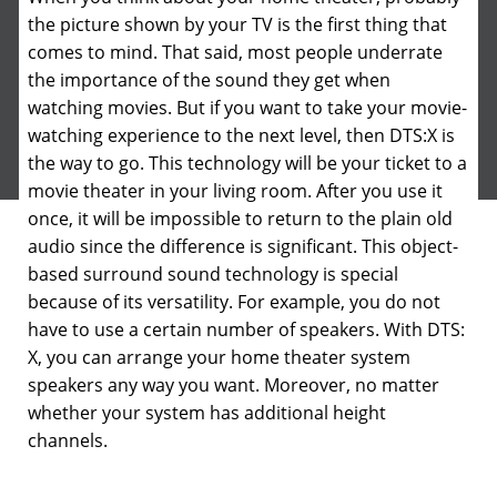
the picture shown by your TV is the first thing that
comes to mind. That said, most people underrate
the importance of the sound they get when
watching movies.
But if you want to take your movie-
watching experience to the next level, then DTS:X is
the way to go. This technology will be your ticket to a
movie theater in your living room. After you use it
once, it will be impossible to return to the plain old
audio since the difference is significant. This object-
based surround sound technology is special
because of its versatility. For example, you do not
have to use a certain number of speakers. With DTS:
X, you can arrange your home theater system
speakers any way you want. Moreover, no matter
whether your system has additional height
channels.