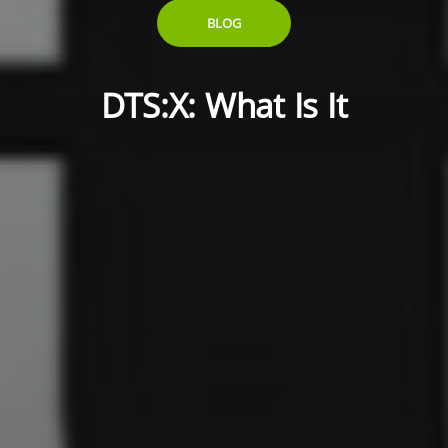
BLOG
DTS:X: What Is It