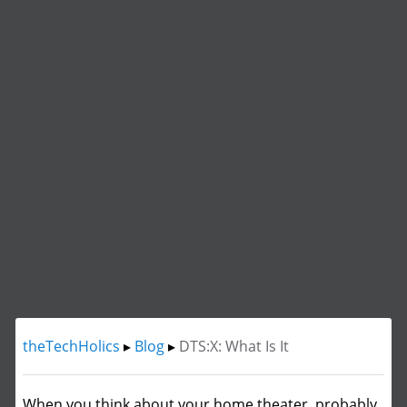
theTechHolics
▸
Blog
▸
DTS:X: What Is It
When you think about your home theater, probably